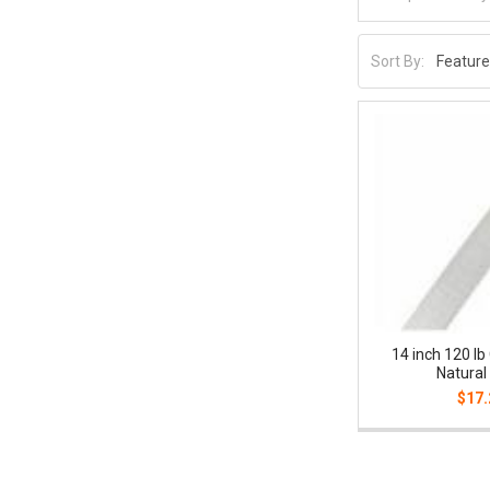
Sort By:
14 inch 120 lb
Natural
$17.