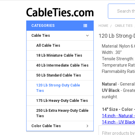
Search
CATEGORIES
HOME
CABLE TIES
120 Lb Strong-
Cable Ties
All Cable Ties
Material: Nylon 6.
Width: .30"
18 Lb Miniature Cable Ties
Tensile Strength: 
Temperature Rati
40 Lb Intermediate Cable Ties
Flammability Rati
50 Lb Standard Cable Ties
Natural
- General
120 Lb Strong-Duty Cable
UV Black
- Great
Ties
sunlight.
175 Lb Heavy-Duty Cable Ties
14" Size - Color 
250 Lb Extra Heavy-Duty Cable
14 inch - Natural 
Ties
14 inch - UV Black
Color Cable Ties