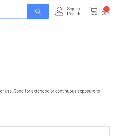
Sign in
0
Cart
Register
door use. Good for extended or continuous exposure to