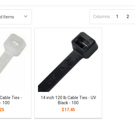
Columns:
1
2
 Cable Ties -
14 inch 120 lb Cable Ties - UV
 - 100
Black - 100
25
$17.45