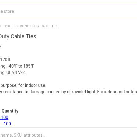
120 LB STRONG-DUTY CABLE TIES
Duty Cable Ties
6
120 lb.
ng: -40°F to 185°F
ng: UL 94 V-2
 purpose, for indoor use.
er resistance to damage caused by ultraviolet light. For indoor and out
- Quantity
- 100
 - 100