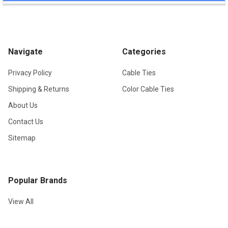
Navigate
Categories
Privacy Policy
Cable Ties
Shipping & Returns
Color Cable Ties
About Us
Contact Us
Sitemap
Popular Brands
View All