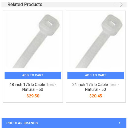
Related Products
ADD TO CART
ADD TO CART
48 inch 175 lb Cable Ties -
24 inch 175 lb Cable Ties -
Natural - 50
Natural - 50
$29.50
$20.45
POPULAR BRANDS