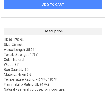
FREQUENTLY
BOUGHT
TOGETHER:
Description
SELECT
HD36-175-9L
ALL
Size: 36 inch
Actual Length: 35.91"
ADD
SELECTED
Tensile Strength: 175#
TO CART
Color: Natural
Width: .35"
Bag Quantity: 50
Material: Nylon 6.6
Temperature Rating: -40°F to 185°F
Flammability Rating: UL 94 V-2
Natural - General purpose, for indoor use.