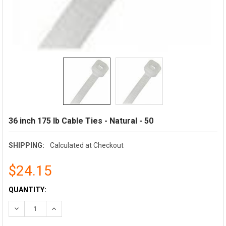
36 inch 175 lb Cable Ties - Natural - 50
SHIPPING:
Calculated at Checkout
$24.15
CURRENT
QUANTITY:
STOCK:
DECREASE QUANTITY:
INCREASE QUANTITY: