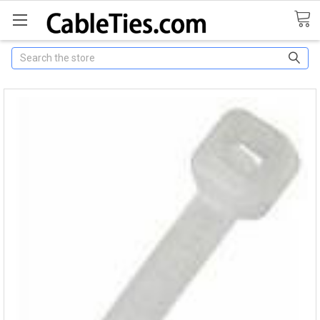
Search