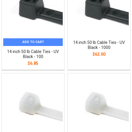
ADD TO CART
14 inch 50 lb Cable Ties - UV
Black - 1000
14 inch 50 lb Cable Ties - UV
$62.00
Black - 100
$6.85