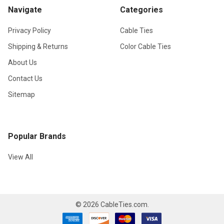
Navigate
Categories
Privacy Policy
Cable Ties
Shipping & Returns
Color Cable Ties
About Us
Contact Us
Sitemap
Popular Brands
View All
©
2026
CableTies.com.