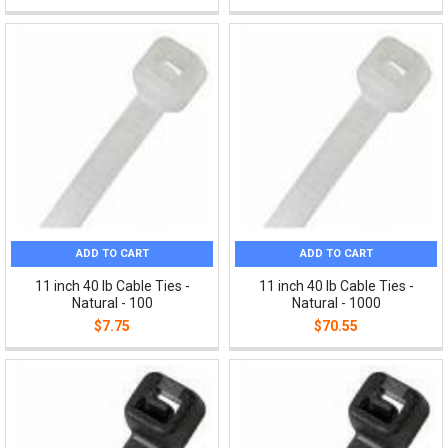
ADD TO CART
ADD TO CART
11 inch 40 lb Cable Ties -
11 inch 40 lb Cable Ties -
Natural - 100
Natural - 1000
$7.75
$70.55