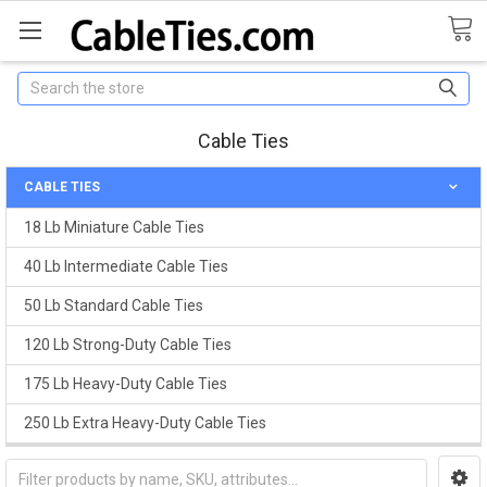
Search
Cable Ties
CABLE TIES
18 Lb Miniature Cable Ties
40 Lb Intermediate Cable Ties
50 Lb Standard Cable Ties
120 Lb Strong-Duty Cable Ties
175 Lb Heavy-Duty Cable Ties
250 Lb Extra Heavy-Duty Cable Ties