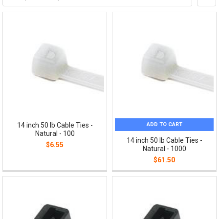
ADD TO CART
14 inch 50 lb Cable Ties -
Natural - 100
14 inch 50 lb Cable Ties -
$6.55
Natural - 1000
$61.50