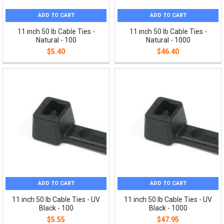
ADD TO CART
ADD TO CART
11 inch 50 lb Cable Ties -
11 inch 50 lb Cable Ties -
Natural - 100
Natural - 1000
$5.40
$46.40
ADD TO CART
ADD TO CART
11 inch 50 lb Cable Ties - UV
11 inch 50 lb Cable Ties - UV
Black - 100
Black - 1000
$5.55
$47.95