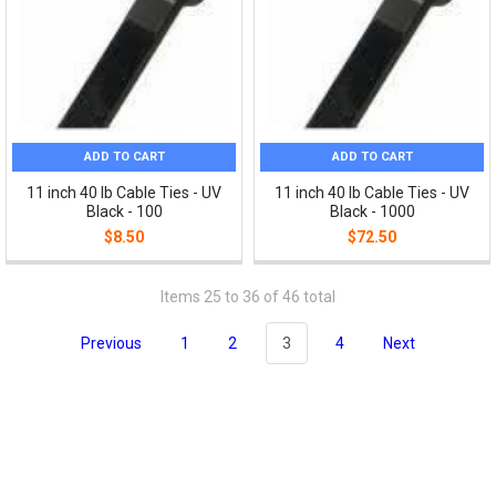
ADD TO CART
ADD TO CART
11 inch 40 lb Cable Ties - UV
11 inch 40 lb Cable Ties - UV
Black - 100
Black - 1000
$8.50
$72.50
Items 25 to 36 of 46 total
Previous
1
2
3
4
Next